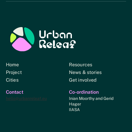
Urban Relief
Home
Resources
Project
News & stories
Cities
Get involved
Contact
Co-ordination
hello@urbanreleaf.eu
Inian Moorthy and Gerid
Hager
IIASA