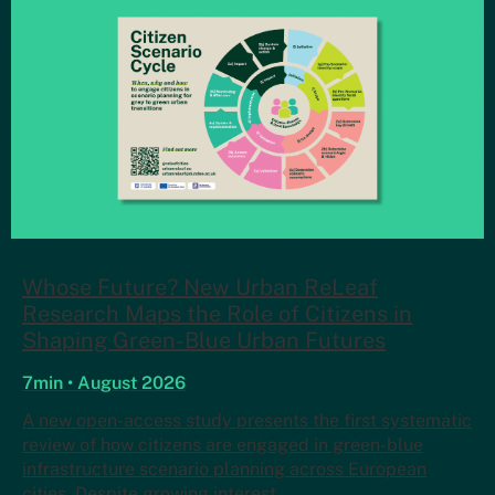
Whose Future? New Urban ReLeaf
Research Maps the Role of Citizens in
Shaping Green-Blue Urban Futures
7min • August 2026
A new open-access study presents the first systematic
review of how citizens are engaged in green-blue
infrastructure scenario planning across European
cities. Despite growing interest…