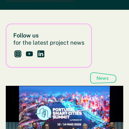
Follow us
for the latest project news
Follow us on Instagram - This link opens in a new bro
Follow us on YouTube - This link opens in a new
Follow us on LinkedIn - This link opens in 
News