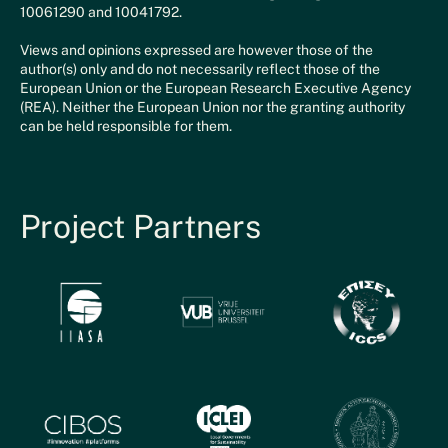
10061290 and 10041792.
Views and opinions expressed are however those of the
author(s) only and do not necessarily reflect those of the
European Union or the European Research Executive Agency
(REA). Neither the European Union nor the granting authority
can be held responsible for them.
Project Partners