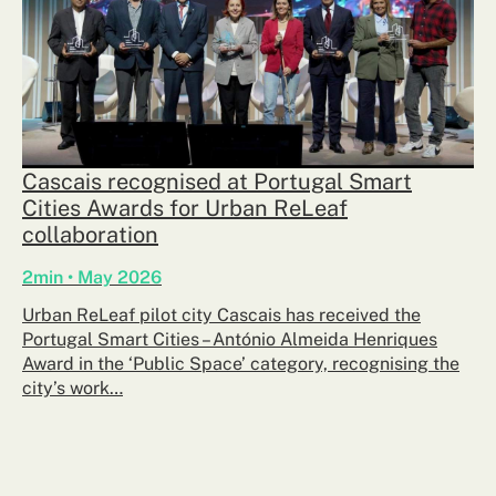
Cascais recognised at Portugal Smart
Cities Awards for Urban ReLeaf
collaboration
2min • May 2026
Urban ReLeaf pilot city Cascais has received the
Portugal Smart Cities – António Almeida Henriques
Award in the ‘Public Space’ category, recognising the
city’s work…