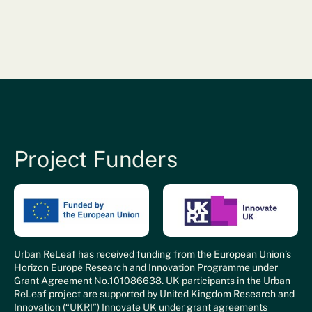
Project Funders
Urban ReLeaf has received funding from the European Union’s
Horizon Europe Research and Innovation Programme under
Grant Agreement No.101086638. UK participants in the Urban
ReLeaf project are supported by United Kingdom Research and
Innovation (“UKRI”) Innovate UK under grant agreements