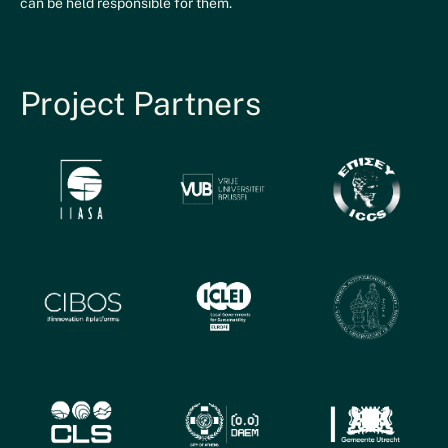
can be held responsible for them.
Project Partners