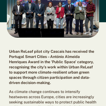
Urban ReLeaf pilot city Cascais has received the
Portugal Smart Cities – António Almeida
Henriques Award in the ‘Public Space’ category,
recognising the city’s work within Urban ReLeaf
to support more climate-resilient urban green
spaces through citizen participation and data-
driven decision-making.
As climate change continues to intensify
heatwaves across Europe, cities are increasingly
seeking sustainable ways to protect public health