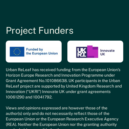
Project Funders
Urban ReLeaf has received funding from the European Union’s
Horizon Europe Research and Innovation Programme under
Grant Agreement No.101086638. UK participants in the Urban
ReLeaf project are supported by United Kingdom Research and
Innovation (“UKRI”) Innovate UK under grant agreements
10061290 and 10041792.
Views and opinions expressed are however those of the
author(s) only and do not necessarily reflect those of the
European Union or the European Research Executive Agency
(REA). Neither the European Union nor the granting authority