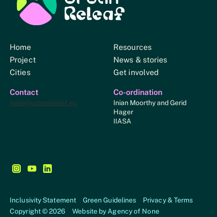
Urban Relief
Home
Resources
Project
News & stories
Cities
Get involved
Contact
Co-ordination
hello@urbanreleaf.eu
Inian Moorthy and Gerid
Hager
IIASA
Follow us on Instagram - This link opens in a new browse
Follow us on YouTube - This link opens in a new bro
Follow us on LinkedIn - This link opens in a new
Inclusivity Statement
Green Guidelines
Privacy & Terms
Copyright © 2026
Website by
Agency of None