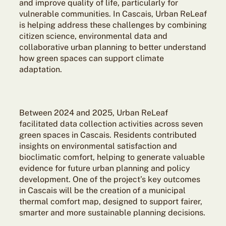
and improve quality of life, particularly for
vulnerable communities. In Cascais, Urban ReLeaf
is helping address these challenges by combining
citizen science, environmental data and
collaborative urban planning to better understand
how green spaces can support climate
adaptation.
Between 2024 and 2025, Urban ReLeaf
facilitated data collection activities across seven
green spaces in Cascais. Residents contributed
insights on environmental satisfaction and
bioclimatic comfort, helping to generate valuable
evidence for future urban planning and policy
development. One of the project’s key outcomes
in Cascais will be the creation of a municipal
thermal comfort map, designed to support fairer,
smarter and more sustainable planning decisions.