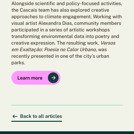
Alongside scientific and policy-focused activities,
the Cascais team has also explored creative
approaches to climate engagement. Working with
visual artist Alexandra Dias, community members
participated in a series of artistic workshops
transforming environmental data into poetry and
creative expression. The resulting work,
Versos
em Exaltação: Poesia no Calor Urbano
, was
recently presented in one of the city’s urban
parks.
Learn more
Back to all articles