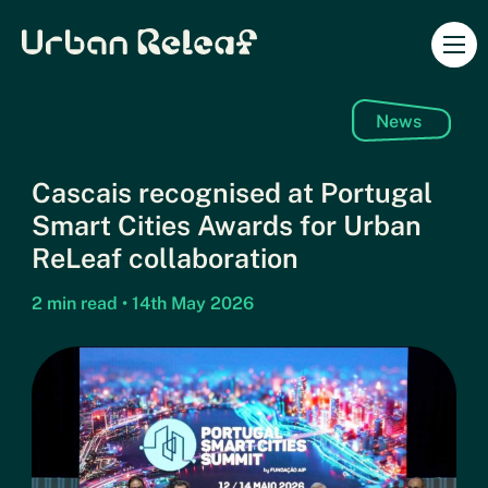
Urban Releaf
Ope
News
Cascais recognised at Portugal
Smart Cities Awards for Urban
ReLeaf collaboration
2 min read • 14th May 2026