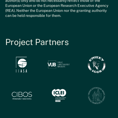
author(s) only and do not necessarily reflect those of the
European Union or the European Research Executive Agency
(REA). Neither the European Union nor the granting authority
can be held responsible for them.
Project Partners