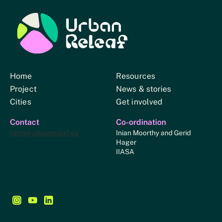
Urban Relief
Home
Resources
Project
News & stories
Cities
Get involved
Contact
Co-ordination
hello@urbanreleaf.eu
Inian Moorthy and Gerid
Hager
IIASA
Follow us on Instagram - This link opens in a new browse
Follow us on YouTube - This link opens in a new bro
Follow us on LinkedIn - This link opens in a new