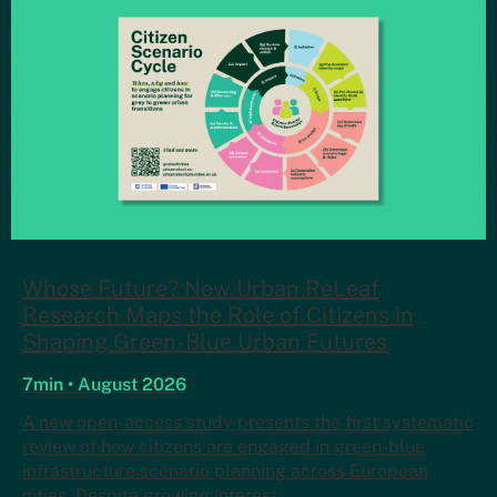
Whose Future? New Urban ReLeaf
Research Maps the Role of Citizens in
Shaping Green-Blue Urban Futures
7min • August 2026
A new open-access study presents the first systematic
review of how citizens are engaged in green-blue
infrastructure scenario planning across European
cities. Despite growing interest…