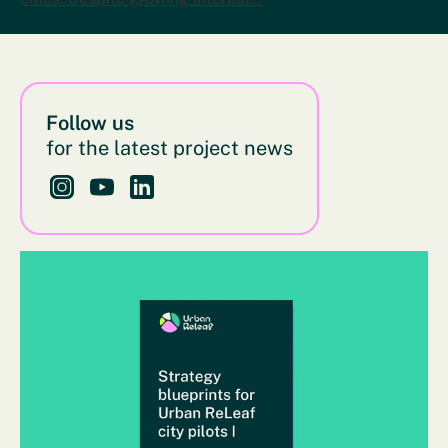
Follow us
for the latest project news
Follow us on Instagram - This link opens in a new bro
Follow us on YouTube - This link opens in a new
Follow us on LinkedIn - This link opens in 