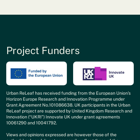
Project Funders
Urban ReLeaf has received funding from the European Union’s
Horizon Europe Research and Innovation Programme under
Grant Agreement No.101086638. UK participants in the Urban
ReLeaf project are supported by United Kingdom Research and
Innovation (“UKRI”) Innovate UK under grant agreements
10061290 and 10041792.
Views and opinions expressed are however those of the