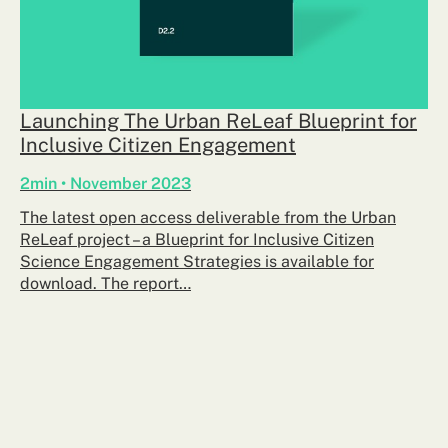
Launching The Urban ReLeaf Blueprint for
Inclusive Citizen Engagement
2min • November 2023
The latest open access deliverable from the Urban
ReLeaf project – a Blueprint for Inclusive Citizen
Science Engagement Strategies is available for
download. The report…