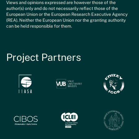
Views and opinions expressed are however those of the
author(s) only and do not necessarily reflect those of the
European Union or the European Research Executive Agency
(REA). Neither the European Union nor the granting authority
can be held responsible for them.
Project Partners