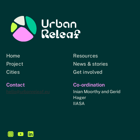
Urban Relief
Home
Resources
Project
News & stories
Cities
Get involved
Contact
Co-ordination
hello@urbanreleaf.eu
Inian Moorthy and Gerid
Hager
IIASA
Follow us on Instagram - This link opens in a new browse
Follow us on YouTube - This link opens in a new bro
Follow us on LinkedIn - This link opens in a new