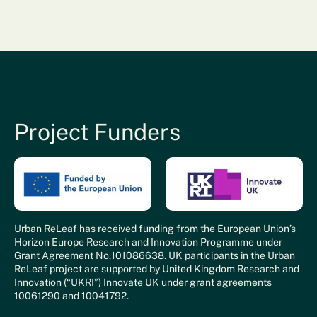
Project Funders
Urban ReLeaf has received funding from the European Union’s
Horizon Europe Research and Innovation Programme under
Grant Agreement No.101086638. UK participants in the Urban
ReLeaf project are supported by United Kingdom Research and
Innovation (“UKRI”) Innovate UK under grant agreements
10061290 and 10041792.