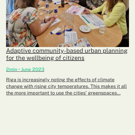
​Adaptive community-based urban planning
for the wellbeing of citizens
2min • June 2023
Riga is increasingly noting the effects of climate
change with rising city temperatures. This makes it all
the more important to use the cities’ greenspaces…