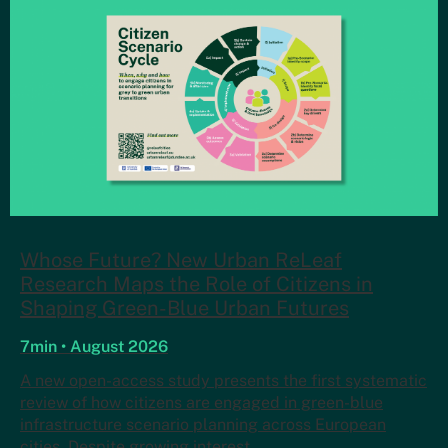
Whose Future? New Urban ReLeaf
Research Maps the Role of Citizens in
Shaping Green-Blue Urban Futures
7min • August 2026
A new open-access study presents the first systematic
review of how citizens are engaged in green-blue
infrastructure scenario planning across European
cities. Despite growing interest…