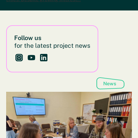
Follow us
for the latest project news
Follow us on Instagram - This link opens in a new bro
Follow us on YouTube - This link opens in a new
Follow us on LinkedIn - This link opens in 
News