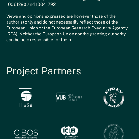
10061290 and 10041792.
Views and opinions expressed are however those of the
author(s) only and do not necessarily reflect those of the
European Union or the European Research Executive Agency
(REA). Neither the European Union nor the granting authority
can be held responsible for them.
Project Partners