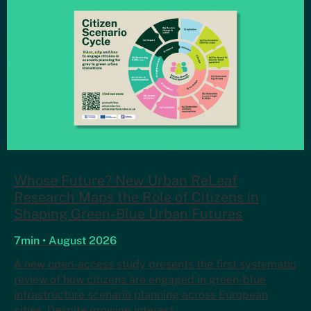
Whose Future? New Urban ReLeaf
Research Maps the Role of Citizens in
Shaping Green-Blue Urban Futures
7min • August 2026
A new open-access study presents the first systematic
review of how citizens are engaged in green-blue
infrastructure scenario planning across European
cities. Despite growing interest…