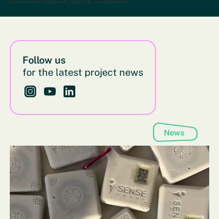
Follow us
for the latest project news
Follow us on Instagram - This link opens in a new bro
Follow us on YouTube - This link opens in a new
Follow us on LinkedIn - This link opens in 
News