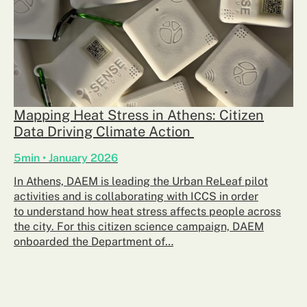
Mapping Heat Stress in Athens: Citizen
Data Driving Climate Action
5min • January 2026
In Athens, DAEM is leading the Urban ReLeaf pilot
activities and is collaborating with ICCS in order
to understand how heat stress affects people across
the city. For this citizen science campaign, DAEM
onboarded the Department of…