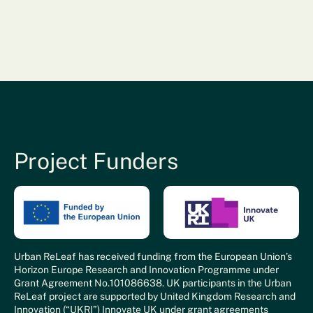
Project Funders
Urban ReLeaf has received funding from the European Union’s
Horizon Europe Research and Innovation Programme under
Grant Agreement No.101086638. UK participants in the Urban
ReLeaf project are supported by United Kingdom Research and
Innovation (“UKRI”) Innovate UK under grant agreements