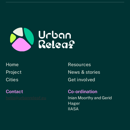
Urban Relief
Home
Resources
Project
News & stories
Cities
Get involved
Contact
Co-ordination
hello@urbanreleaf.eu
Inian Moorthy and Gerid
Hager
IIASA