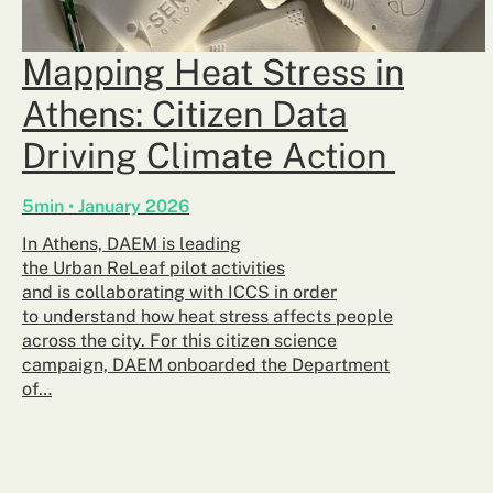
Mapping Heat Stress in
Athens: Citizen Data
Driving Climate Action
5min • January 2026
In Athens, DAEM is leading
the Urban ReLeaf pilot activities
and is collaborating with ICCS in order
to understand how heat stress affects people
across the city. For this citizen science
campaign, DAEM onboarded the Department
of…