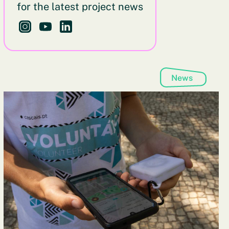
for the latest project news
Follow us on Instagram - This link opens in a new brows
Follow us on YouTube - This link opens in a new b
Follow us on LinkedIn - This link opens in a 
News