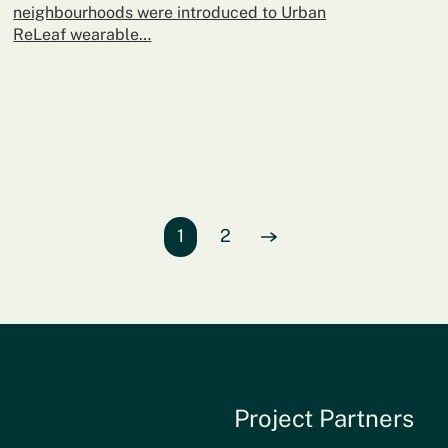
neighbourhoods were introduced to Urban
ReLeaf wearable…
Page
1
of entries
Page
2
of entries
View Next
page of entries
Project Partners