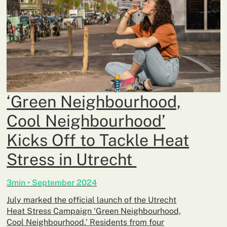
‘Green Neighbourhood,
Cool Neighbourhood’
Kicks Off to Tackle Heat
Stress in Utrecht
3min • September 2024
July marked the official launch of the Utrecht
Heat Stress Campaign ‘Green Neighbourhood,
Cool Neighbourhood.’ Residents from four