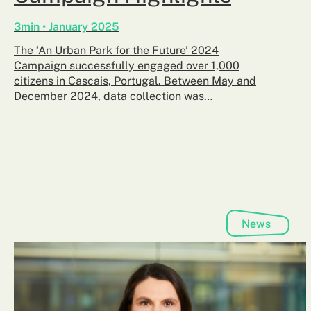
3min • January 2025
The ‘An Urban Park for the Future’ 2024
Campaign successfully engaged over 1,000
citizens in Cascais, Portugal. Between May and
December 2024, data collection was…
News