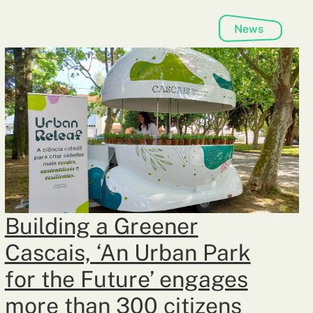
News
Building a Greener
Cascais, ‘An Urban Park
for the Future’ engages
more than 300 citizens