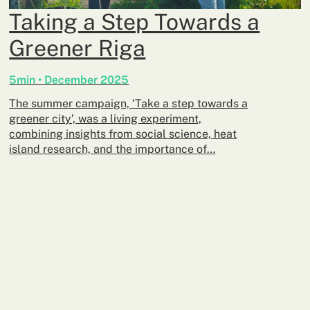
Taking a Step Towards a
Greener Riga
5min • December 2025
The summer campaign, ‘Take a step towards a
greener city’, was a living experiment,
combining insights from social science, heat
island research, and the importance of…