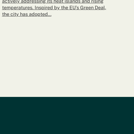
actively addressing its heat islands and rising
temperatures. Inspired by the EU’s Green Deal,
the city has adopted…