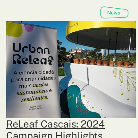
News
ReLeaf Cascais: 2024
Campaign Highlights