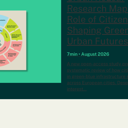
Research Map
Role of Citizen
Shaping Gree
Urban Futures
7min • August 2026
A new open-access study pres
systematic review of how ci
in green-blue infrastructure
across European cities. Desp
interest…