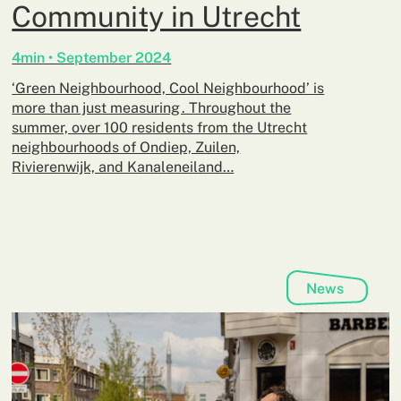
Community in Utrecht
4min • September 2024
‘Green Neighbourhood, Cool Neighbourhood’ is
more than just measuring . Throughout the
summer, over 100 residents from the Utrecht
neighbourhoods of Ondiep, Zuilen,
Rivierenwijk, and Kanaleneiland…
News