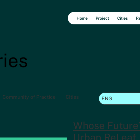
Home
Project
Cities
R
ries
Community of Practice
Cities
Whose Future
Urban ReLeaf