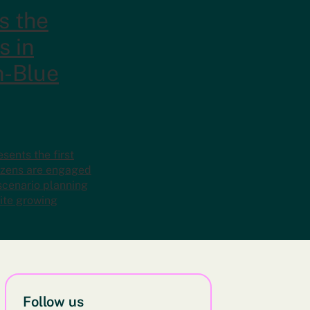
s the
s in
n-Blue
ents the first
tizens are engaged
 scenario planning
ite growing
Follow us