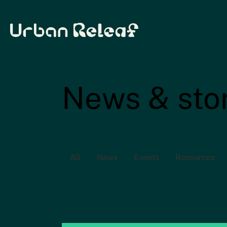
Urban Releaf
News & sto
All
News
Events
Resources