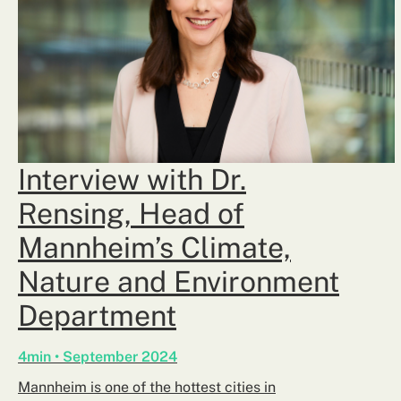
Interview with Dr.
Rensing, Head of
Mannheim’s Climate,
Nature and Environment
Department
4min • September 2024
Mannheim is one of the hottest cities in