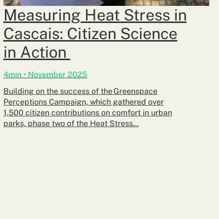
Measuring Heat Stress in
Cascais: Citizen Science
in Action
4min • November 2025
Building on the success of the Greenspace
Perceptions Campaign, which gathered over
1,500 citizen contributions on comfort in urban
parks, phase two of the Heat Stress…