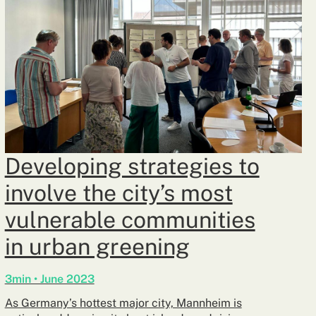
Developing strategies to
involve the city’s most
vulnerable communities
in urban greening
3min • June 2023
As Germany’s hottest major city, Mannheim is