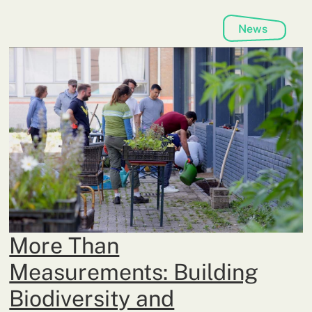
News
More Than
Measurements: Building
Biodiversity and