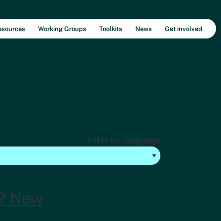
esources
Working Groups
Toolkits
News
Get involved
Filter by language
? New