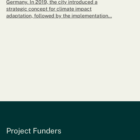
Germany. In 2019, the city introduced a
strategic concept for climate impact
adaptation, followed by the implementation…
Project Funders