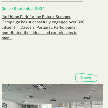
3min • September 2024
‘An Urban Park for the Future’ Summer
Campaign has successfully engaged over 300
citizens in Cascais, Portugal. Participants
contributed their ideas and experiences to
map…
News