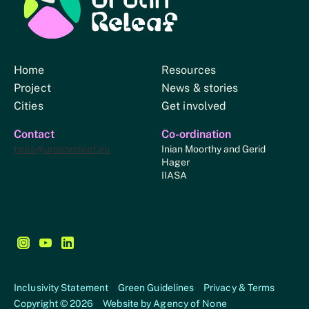
Urban Relief
Home
Resources
Project
News & stories
Cities
Get involved
Contact
Co-ordination
hello@urbanreleaf.eu
Inian Moorthy and Gerid
Hager
IIASA
Follow us on Instagram - This link opens in a new browse
Follow us on YouTube - This link opens in a new bro
Follow us on LinkedIn - This link opens in a new
Inclusivity Statement
Green Guidelines
Privacy & Terms
Copyright © 2026
Website by
Agency of None