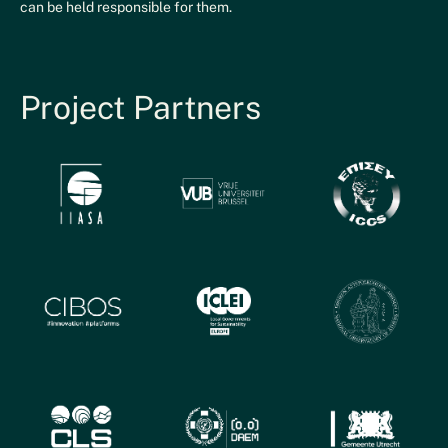
can be held responsible for them.
Project Partners