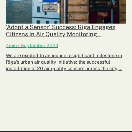
‘Adopt a Sensor’ Success: Riga Engages
Citizens in Air Quality Monitoring
4min • September 2024
We are excited to announce a significant milestone in
Riga’s urban air quality initiative: the successful
installation of 20 air quality sensors across the city,…