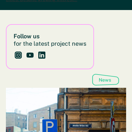
Follow us
for the latest project news
Follow us on Instagram - This link opens in a new bro
Follow us on YouTube - This link opens in a new
Follow us on LinkedIn - This link opens in 
News