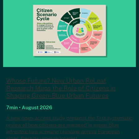
Whose Future? New Urban ReLeaf
Research Maps the Role of Citizens in
Shaping Green-Blue Urban Futures
7min • August 2026
A new open-access study presents the first systematic
review of how citizens are engaged in green-blue
infrastructure scenario planning across European
cities. Despite growing interest…