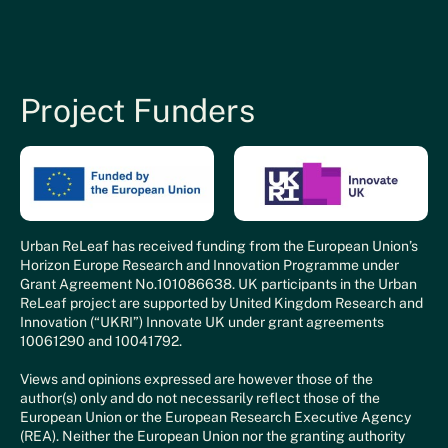
Project Funders
Urban ReLeaf has received funding from the European Union’s
Horizon Europe Research and Innovation Programme under
Grant Agreement No.101086638. UK participants in the Urban
ReLeaf project are supported by United Kingdom Research and
Innovation (“UKRI”) Innovate UK under grant agreements
10061290 and 10041792.
Views and opinions expressed are however those of the
author(s) only and do not necessarily reflect those of the
European Union or the European Research Executive Agency
(REA). Neither the European Union nor the granting authority