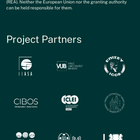
(REA). Neither the European Union nor the granting authority
can be held responsible for them.
Project Partners