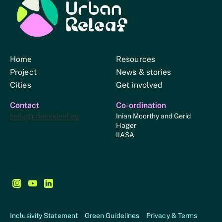
Urban Relief
Home
Resources
Project
News & stories
Cities
Get involved
Contact
Co-ordination
hello@urbanreleaf.eu
Inian Moorthy and Gerid
Hager
IIASA
Follow us on Instagram - This link opens in a new browse
Follow us on YouTube - This link opens in a new bro
Follow us on LinkedIn - This link opens in a new
Inclusivity Statement
Green Guidelines
Privacy & Terms