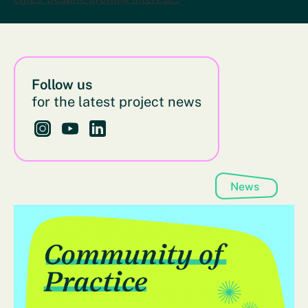
Follow us
for the latest project news
Follow us on Instagram - This link opens in a new bro
Follow us on YouTube - This link opens in a new
Follow us on LinkedIn - This link opens in 
News