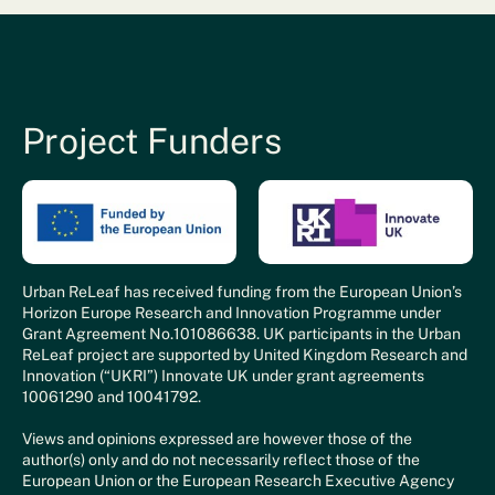
Project Funders
Urban ReLeaf has received funding from the European Union’s
Horizon Europe Research and Innovation Programme under
Grant Agreement No.101086638. UK participants in the Urban
ReLeaf project are supported by United Kingdom Research and
Innovation (“UKRI”) Innovate UK under grant agreements
10061290 and 10041792.
Views and opinions expressed are however those of the
author(s) only and do not necessarily reflect those of the
European Union or the European Research Executive Agency