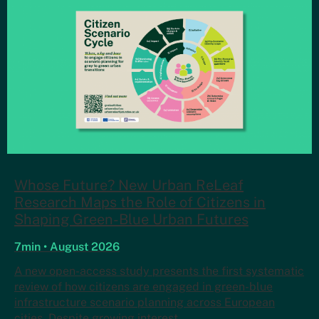
Whose Future? New Urban ReLeaf
Research Maps the Role of Citizens in
Shaping Green-Blue Urban Futures
7min • August 2026
A new open-access study presents the first systematic
review of how citizens are engaged in green-blue
infrastructure scenario planning across European
cities. Despite growing interest…