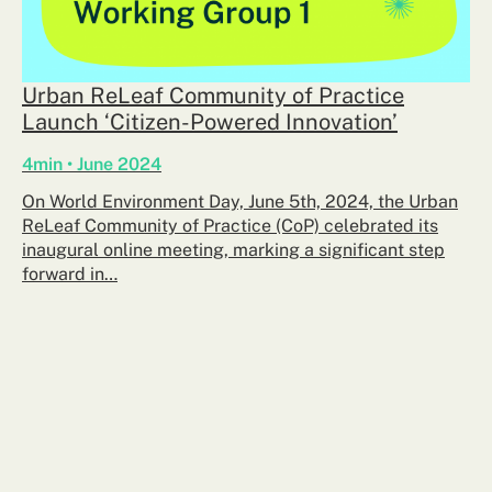
Urban ReLeaf Community of Practice
Launch ‘Citizen-Powered Innovation’
4min • June 2024
On World Environment Day, June 5th, 2024, the Urban
ReLeaf Community of Practice (CoP) celebrated its
inaugural online meeting, marking a significant step
forward in…