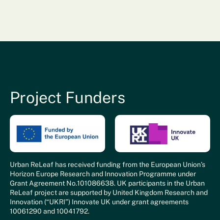
Project Funders
Urban ReLeaf has received funding from the European Union’s
Horizon Europe Research and Innovation Programme under
Grant Agreement No.101086638. UK participants in the Urban
ReLeaf project are supported by United Kingdom Research and
Innovation (“UKRI”) Innovate UK under grant agreements
10061290 and 10041792.