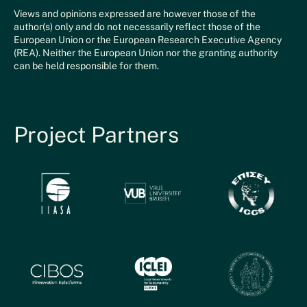
Views and opinions expressed are however those of the
author(s) only and do not necessarily reflect those of the
European Union or the European Research Executive Agency
(REA). Neither the European Union nor the granting authority
can be held responsible for them.
Project Partners