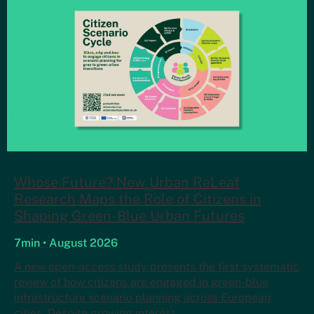
Whose Future? New Urban ReLeaf
Research Maps the Role of Citizens in
Shaping Green-Blue Urban Futures
7min • August 2026
A new open-access study presents the first systematic
review of how citizens are engaged in green-blue
infrastructure scenario planning across European
cities. Despite growing interest…