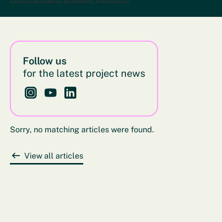
Follow us
for the latest project news
Follow us on Instagram - This link opens in a new bro
Follow us on YouTube - This link opens in a new
Follow us on LinkedIn - This link opens in 
Sorry, no matching articles were found.
View all articles