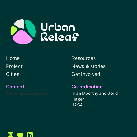
Urban Relief
Home
Resources
Project
News & stories
Cities
Get involved
Contact
Co-ordination
hello@urbanreleaf.eu
Inian Moorthy and Gerid
Hager
IIASA
Follow us on Instagram - This link opens in a new browse
Follow us on YouTube - This link opens in a new bro
Follow us on LinkedIn - This link opens in a new