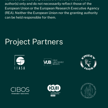
author(s) only and do not necessarily reflect those of the
European Union or the European Research Executive Agency
(REA). Neither the European Union nor the granting authority
can be held responsible for them.
Project Partners