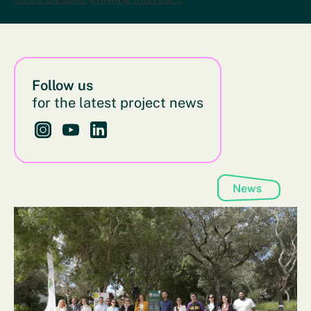
Follow us
for the latest project news
Follow us on Instagram - This link opens in a new bro
Follow us on YouTube - This link opens in a new
Follow us on LinkedIn - This link opens in 
News