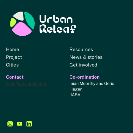
Urban Relief
Home
Resources
Project
News & stories
Cities
Get involved
Contact
Co-ordination
hello@urbanreleaf.eu
Inian Moorthy and Gerid
Hager
IIASA
Follow us on Instagram - This link opens in a new browse
Follow us on YouTube - This link opens in a new bro
Follow us on LinkedIn - This link opens in a new