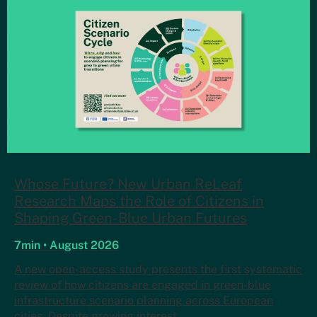
Whose Future? New Urban ReLeaf
Research Maps the Role of Citizens in
Shaping Green-Blue Urban Futures
7min • August 2026
A new open-access study presents the first systematic
review of how citizens are engaged in green-blue
infrastructure scenario planning across European
cities. Despite growing interest…