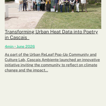
Transforming Urban Heat Data into Poetry
in Cascais
4min • June 2026
As part of the Urban ReLeaf Pop-Up Community and
Culture Lab, Cascais Ambiente launched an innovative
initiative inviting the community to reflect on climate
change and the impact…