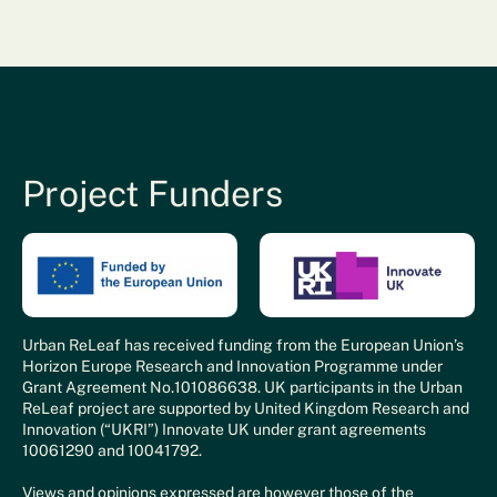
Project Funders
Urban ReLeaf has received funding from the European Union’s
Horizon Europe Research and Innovation Programme under
Grant Agreement No.101086638. UK participants in the Urban
ReLeaf project are supported by United Kingdom Research and
Innovation (“UKRI”) Innovate UK under grant agreements
10061290 and 10041792.
Views and opinions expressed are however those of the