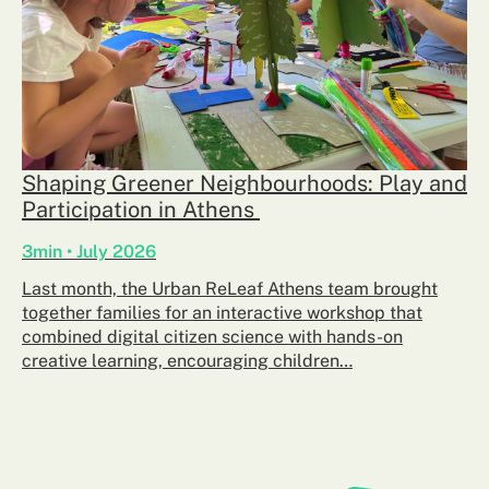
Shaping Greener Neighbourhoods: Play and
Participation in Athens
3min • July 2026
Last month, the Urban ReLeaf Athens team brought
together families for an interactive workshop that
combined digital citizen science with hands-on
creative learning, encouraging children…