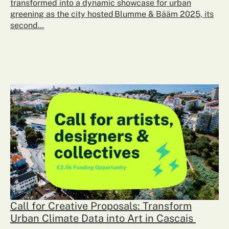
transformed into a dynamic showcase for urban
greening as the city hosted Blumme & Bääm 2025, its
second…
Call for Creative Proposals: Transform
Urban Climate Data into Art in Cascais