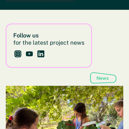
Follow us
for the latest project news
Follow us on Instagram - This link opens in a new bro
Follow us on YouTube - This link opens in a new
Follow us on LinkedIn - This link opens in 
News