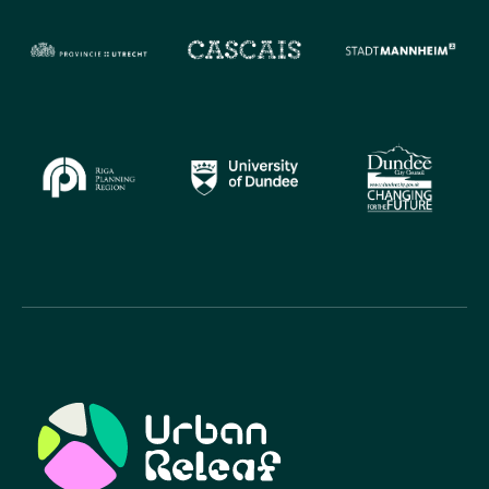
Urban Relief