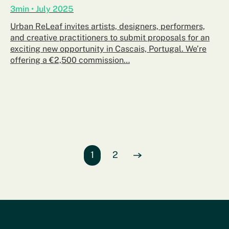
3min • July 2025
Urban ReLeaf invites artists, designers, performers,
and creative practitioners to submit proposals for an
exciting new opportunity in Cascais, Portugal. We’re
offering a €2,500 commission…
Page
1
of entries
Page
2
of entries
View Next
page of entries