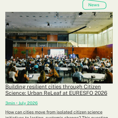
News
Building resilient cities through Citizen
Science: Urban ReLeaf at EURESFO 2026
3min • July 2026
How can cities move from isolated citizen science
initiatives to lasting, systemic change? This question