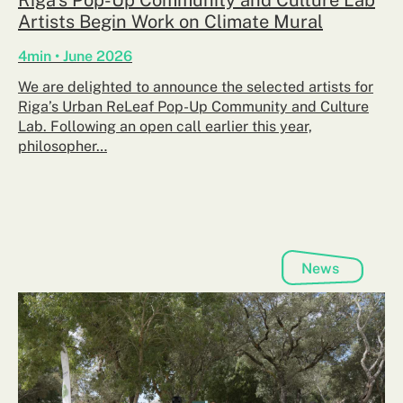
Artists Begin Work on Climate Mural
4min • June 2026
We are delighted to announce the selected artists for
Riga’s Urban ReLeaf Pop-Up Community and Culture
Lab. Following an open call earlier this year,
philosopher…
News