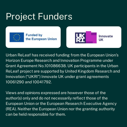
Project Funders
Urban ReLeaf has received funding from the European Union’s
Horizon Europe Research and Innovation Programme under
Grant Agreement No.101086638. UK participants in the Urban
ReLeaf project are supported by United Kingdom Research and
Innovation (“UKRI”) Innovate UK under grant agreements
10061290 and 10041792.
Views and opinions expressed are however those of the
author(s) only and do not necessarily reflect those of the
European Union or the European Research Executive Agency
(REA). Neither the European Union nor the granting authority
can be held responsible for them.