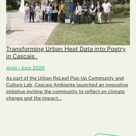
Transforming Urban Heat Data into Poetry
in Cascais
4min • June 2026
As part of the Urban ReLeaf Pop-Up Community and
Culture Lab, Cascais Ambiente launched an innovative
initiative inviting the community to reflect on climate
change and the impact…