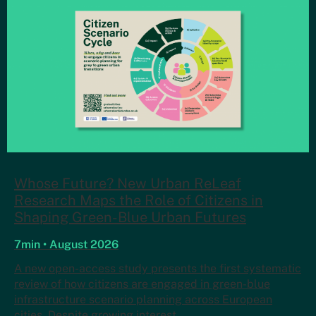
Whose Future? New Urban ReLeaf
Research Maps the Role of Citizens in
Shaping Green-Blue Urban Futures
7min • August 2026
A new open-access study presents the first systematic
review of how citizens are engaged in green-blue
infrastructure scenario planning across European
cities. Despite growing interest…