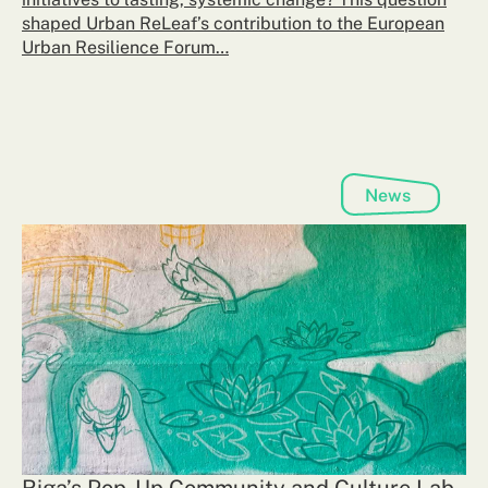
shaped Urban ReLeaf’s contribution to the European
Urban Resilience Forum…
News
Riga’s Pop-Up Community and Culture Lab