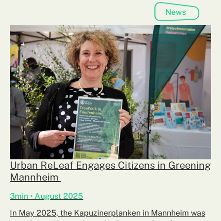
News
Urban ReLeaf Engages Citizens in Greening
Mannheim
3min • August 2025
In May 2025, the Kapuzinerplanken in Mannheim was