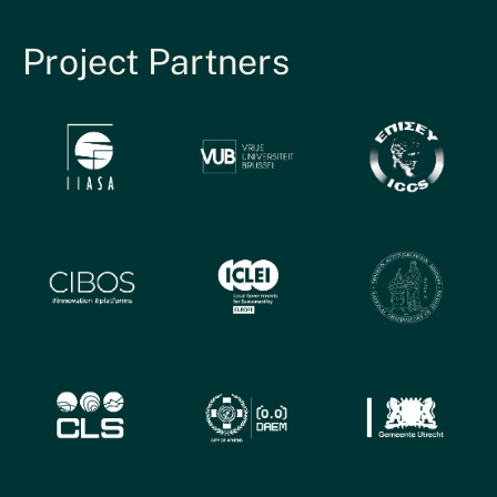
Project Partners