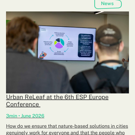
News
Urban ReLeaf at the 6th ESP Europe
Conference
3min • June 2026
How do we ensure that nature-based solutions in cities
genuinely work for everyone and that the people who