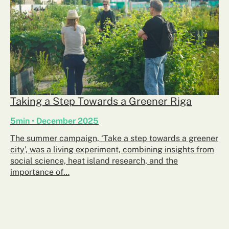
Taking a Step Towards a Greener Riga
5min • December 2025
The summer campaign, ‘Take a step towards a greener
city’, was a living experiment, combining insights from
social science, heat island research, and the
importance of…