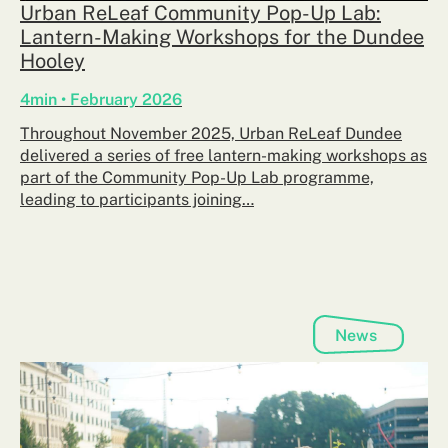
Urban ReLeaf Community Pop-Up Lab:
Lantern-Making Workshops for the Dundee
Hooley
4min • February 2026
Throughout November 2025, Urban ReLeaf Dundee
delivered a series of free lantern-making workshops as
part of the Community Pop-Up Lab programme,
leading to participants joining…
News