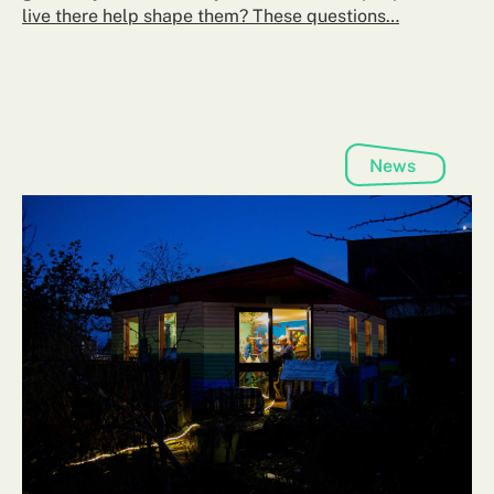
live there help shape them? These questions…
News