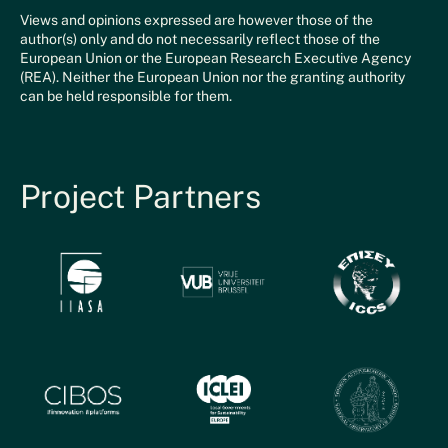
Views and opinions expressed are however those of the
author(s) only and do not necessarily reflect those of the
European Union or the European Research Executive Agency
(REA). Neither the European Union nor the granting authority
can be held responsible for them.
Project Partners