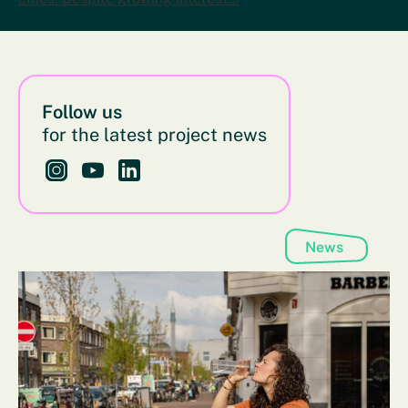
Follow us
for the latest project news
Follow us on Instagram - This link opens in a new bro
Follow us on YouTube - This link opens in a new
Follow us on LinkedIn - This link opens in 
News