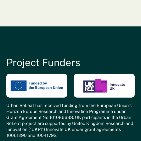
Project Funders
Urban ReLeaf has received funding from the European Union’s
Horizon Europe Research and Innovation Programme under
Grant Agreement No.101086638. UK participants in the Urban
ReLeaf project are supported by United Kingdom Research and
Innovation (“UKRI”) Innovate UK under grant agreements
10061290 and 10041792.