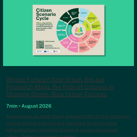
Whose Future? New Urban ReLeaf
Research Maps the Role of Citizens in
Shaping Green-Blue Urban Futures
7min • August 2026
A new open-access study presents the first systematic
review of how citizens are engaged in green-blue
infrastructure scenario planning across European
cities. Despite growing interest…