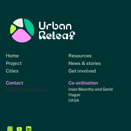
Urban Relief
Home
Resources
Project
News & stories
Cities
Get involved
Contact
Co-ordination
hello@urbanreleaf.eu
Inian Moorthy and Gerid
Hager
IIASA
Follow us on Instagram - This link opens in a new browse
Follow us on YouTube - This link opens in a new bro
Follow us on LinkedIn - This link opens in a new