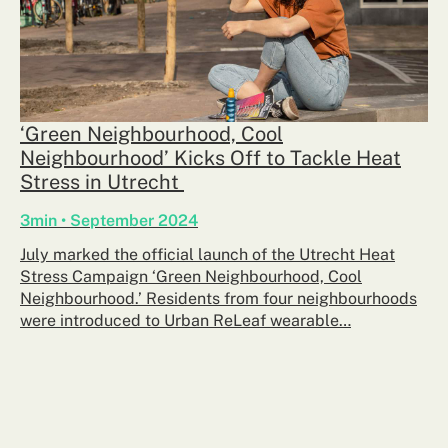
‘Green Neighbourhood, Cool
Neighbourhood’ Kicks Off to Tackle Heat
Stress in Utrecht
3min • September 2024
July marked the official launch of the Utrecht Heat
Stress Campaign ‘Green Neighbourhood, Cool
Neighbourhood.’ Residents from four neighbourhoods
were introduced to Urban ReLeaf wearable…