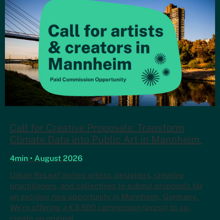
Call for Creative Proposals: Transform
Climate Data into Public Art in Mannheim
4min • August 2026
Urban ReLeaf invites artists, designers, creative
practitioners, and collectives to submit proposals for
an exciting new opportunity in Mannheim, Germany.
We’re offering a €3,500 commission (gross) to co-
create an original…