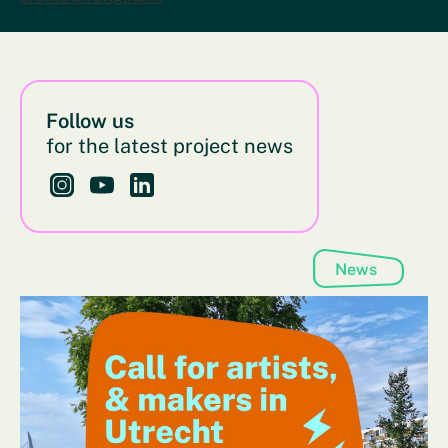
Follow us
for the latest project news
Follow us on Instagram - This link opens in a new bro
Follow us on YouTube - This link opens in a new
Follow us on LinkedIn - This link opens in 
News