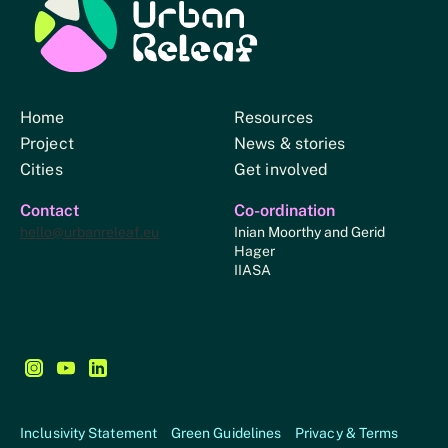
Urban Relief
Home
Resources
Project
News & stories
Cities
Get involved
Contact
Co-ordination
hello@urbanreleaf.eu
Inian Moorthy and Gerid
Hager
IIASA
Follow us on Instagram - This link opens in a new browse
Follow us on YouTube - This link opens in a new bro
Follow us on LinkedIn - This link opens in a new
Inclusivity Statement
Green Guidelines
Privacy & Terms