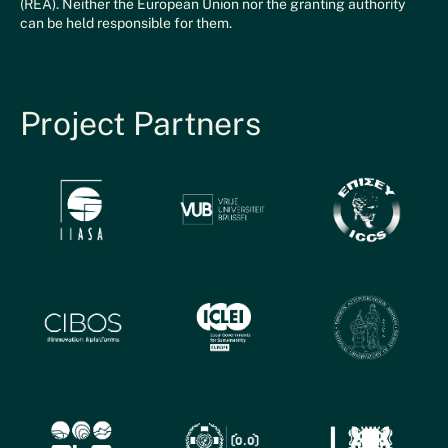
(REA). Neither the European Union nor the granting authority
can be held responsible for them.
Project Partners