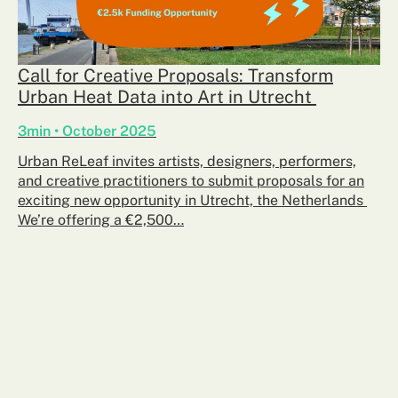
Call for Creative Proposals: Transform
Urban Heat Data into Art in Utrecht
3min • October 2025
Urban ReLeaf invites artists, designers, performers,
and creative practitioners to submit proposals for an
exciting new opportunity in Utrecht, the Netherlands
We’re offering a €2,500…