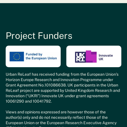
Project Funders
Urban ReLeaf has received funding from the European Union’s
Horizon Europe Research and Innovation Programme under
Grant Agreement No.101086638. UK participants in the Urban
ReLeaf project are supported by United Kingdom Research and
Innovation (“UKRI”) Innovate UK under grant agreements
10061290 and 10041792.
Views and opinions expressed are however those of the
author(s) only and do not necessarily reflect those of the
European Union or the European Research Executive Agency