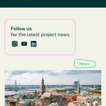
Follow us
for the latest project news
Follow us on Instagram - This link opens in a new bro
Follow us on YouTube - This link opens in a new
Follow us on LinkedIn - This link opens in 
News