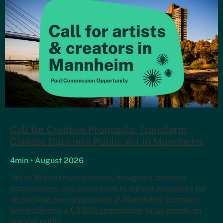
Call for Creative Proposals: Transform
Climate Data into Public Art in Mannheim
4min • August 2026
Urban ReLeaf invites artists, designers, creative
practitioners, and collectives to submit proposals for
an exciting new opportunity in Mannheim, Germany.
We’re offering a €3,500 commission to co-create an
original public…