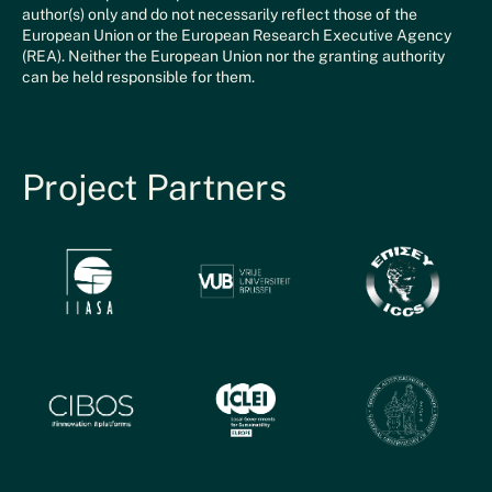
author(s) only and do not necessarily reflect those of the
European Union or the European Research Executive Agency
(REA). Neither the European Union nor the granting authority
can be held responsible for them.
Project Partners