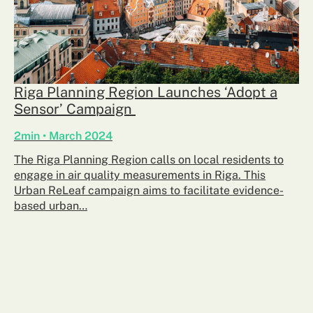
Riga Planning Region Launches ‘Adopt a
Sensor’ Campaign
2min • March 2024
The Riga Planning Region calls on local residents to
engage in air quality measurements in Riga. This
Urban ReLeaf campaign aims to facilitate evidence-
based urban…