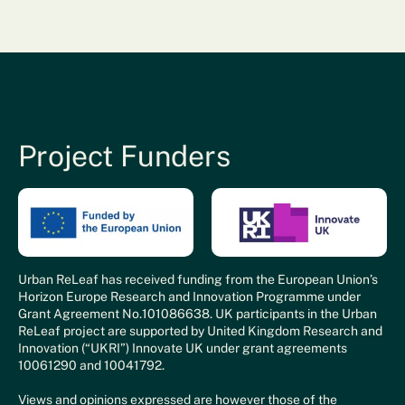
Project Funders
Urban ReLeaf has received funding from the European Union’s
Horizon Europe Research and Innovation Programme under
Grant Agreement No.101086638. UK participants in the Urban
ReLeaf project are supported by United Kingdom Research and
Innovation (“UKRI”) Innovate UK under grant agreements
10061290 and 10041792.
Views and opinions expressed are however those of the