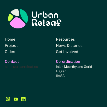
Urban Relief
Home
Resources
Project
News & stories
Cities
Get involved
Contact
Co-ordination
hello@urbanreleaf.eu
Inian Moorthy and Gerid
Hager
IIASA
Follow us on Instagram - This link opens in a new browse
Follow us on YouTube - This link opens in a new bro
Follow us on LinkedIn - This link opens in a new