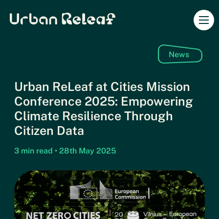
Urban Releaf
Ope
News
Urban ReLeaf at Cities Mission
Conference 2025: Empowering
Climate Resilience Through
Citizen Data
3 min read • 28th May 2025