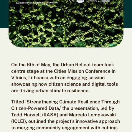
On the 6th of May, the Urban ReLeaf team took
centre stage at the Cities Mission Conference in
Vilnius, Lithuania
with an engaging session
showcasing how citizen science and digital tools
are driving urban climate resilience.
Titled ‘Strengthening Climate Resilience Through
Citizen-Powered Data,’ the presentation, led by
Todd Harwell (IIASA) and Marcelo Lampkowski
(ICLEI), outlined the project’s innovative approach
to merging community engagement with cutting-