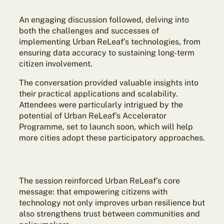
An engaging discussion followed, delving into
both the challenges and successes of
implementing Urban ReLeaf’s technologies, from
ensuring data accuracy to sustaining long-term
citizen involvement.
The conversation provided valuable insights into
their practical applications and scalability.
Attendees were particularly intrigued by the
potential of Urban ReLeaf’s Accelerator
Programme, set to launch soon, which will help
more cities adopt these participatory approaches.
The session reinforced Urban ReLeaf’s core
message: that empowering citizens with
technology not only improves urban resilience but
also strengthens trust between communities and