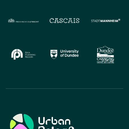
Urban Relief