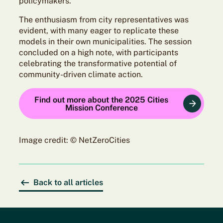
policymakers.
The enthusiasm from city representatives was
evident, with many eager to replicate these
models in their own municipalities. The session
concluded on a high note, with participants
celebrating the transformative potential of
community-driven climate action.
Find out more about the 2025 Cities
Mission Conference
Image credit: © NetZeroCities
Back to all articles