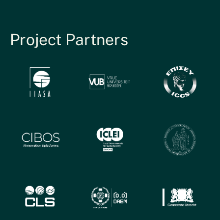
Project Partners