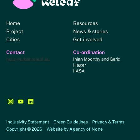
Home
Resources
Project
News & stories
Cities
Get involved
Contact
Co-ordination
hello@urbanreleaf.eu
Inian Moorthy and Gerid
Hager
IIASA
Follow us on Instagram - This link opens in a new browse
Follow us on YouTube - This link opens in a new bro
Follow us on LinkedIn - This link opens in a new
Inclusivity Statement
Green Guidelines
Privacy & Terms
Copyright © 2026
Website by
Agency of None