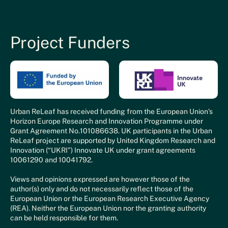
Project Funders
Urban ReLeaf has received funding from the European Union’s
Horizon Europe Research and Innovation Programme under
Grant Agreement No.101086638. UK participants in the Urban
ReLeaf project are supported by United Kingdom Research and
Innovation (“UKRI”) Innovate UK under grant agreements
10061290 and 10041792.
Views and opinions expressed are however those of the
author(s) only and do not necessarily reflect those of the
European Union or the European Research Executive Agency
(REA). Neither the European Union nor the granting authority
can be held responsible for them.