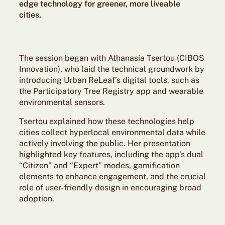
edge technology for greener, more liveable
cities.
The session began with Athanasia Tsertou (CIBOS
Innovation), who laid the technical groundwork by
introducing Urban ReLeaf’s digital tools, such as
the Participatory Tree Registry app and wearable
environmental sensors.
Tsertou explained how these technologies help
cities collect hyperlocal environmental data while
actively involving the public. Her presentation
highlighted key features, including the app’s dual
“Citizen” and “Expert” modes, gamification
elements to enhance engagement, and the crucial
role of user-friendly design in encouraging broad
adoption.