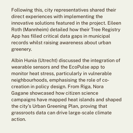
Following this, city representatives shared their
direct experiences with implementing the
innovative solutions featured in the project. Eileen
Roth (Mannheim) detailed how their Tree Registry
App has filled critical data gaps in municipal
records whilst raising awareness about urban
greenery.
Albin Hunia (Utrecht) discussed the integration of
wearable sensors and the EcoPulse app to
monitor heat stress, particularly in vulnerable
neighbourhoods, emphasising the role of co-
creation in policy design. From Riga, Nora
Gagane showcased how citizen science
campaigns have mapped heat islands and shaped
the city’s Urban Greening Plan, proving that
grassroots data can drive large-scale climate
action.