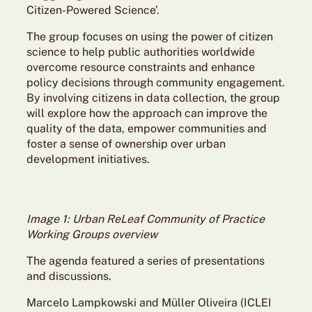
Citizen-Powered Science’.
The group focuses on using the power of citizen
science to help public authorities worldwide
overcome resource constraints and enhance
policy decisions through community engagement.
By involving citizens in data collection, the group
will explore how the approach can improve the
quality of the data, empower communities and
foster a sense of ownership over urban
development initiatives.
Image 1: Urban ReLeaf Community of Practice
Working Groups overview
The agenda featured a series of presentations
and discussions.
Marcelo Lampkowski and Müller Oliveira (ICLEI