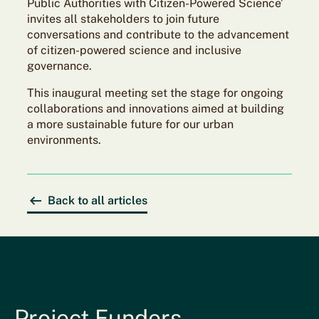
Public Authorities with Citizen-Powered Science’
invites all stakeholders to join future
conversations and contribute to the advancement
of citizen-powered science and inclusive
governance.
This inaugural meeting set the stage for ongoing
collaborations and innovations aimed at building
a more sustainable future for our urban
environments.
Back to all articles
Project Funders