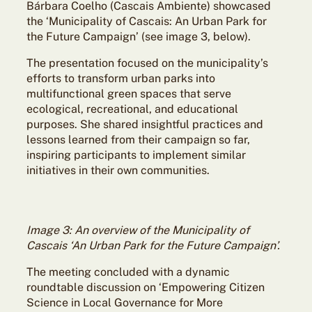
Bárbara Coelho (Cascais Ambiente) showcased
the ‘Municipality of Cascais: An Urban Park for
the Future Campaign’ (see image 3, below).
The presentation focused on the municipality’s
efforts to transform urban parks into
multifunctional green spaces that serve
ecological, recreational, and educational
purposes. She shared insightful practices and
lessons learned from their campaign so far,
inspiring participants to implement similar
initiatives in their own communities.
Image 3: An overview of the Municipality of
Cascais ‘An Urban Park for the Future Campaign’.
The meeting concluded with a dynamic
roundtable discussion on ‘Empowering Citizen
Science in Local Governance for More