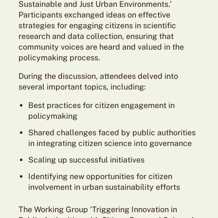
Sustainable and Just Urban Environments.’
Participants exchanged ideas on effective
strategies for engaging citizens in scientific
research and data collection, ensuring that
community voices are heard and valued in the
policymaking process.
During the discussion, attendees delved into
several important topics, including:
Best practices for citizen engagement in
policymaking
Shared challenges faced by public authorities
in integrating citizen science into governance
Scaling up successful initiatives
Identifying new opportunities for citizen
involvement in urban sustainability efforts
The Working Group ‘Triggering Innovation in