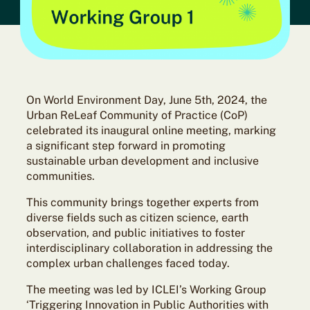
On World Environment Day, June 5th, 2024, the
Urban ReLeaf Community of Practice (CoP)
celebrated its inaugural online meeting, marking
a significant step forward in promoting
sustainable urban development and inclusive
communities.
This community brings together experts from
diverse fields such as citizen science, earth
observation, and public initiatives to foster
interdisciplinary collaboration in addressing the
complex urban challenges faced today.
The meeting was led by ICLEI’s Working Group
‘Triggering Innovation in Public Authorities with