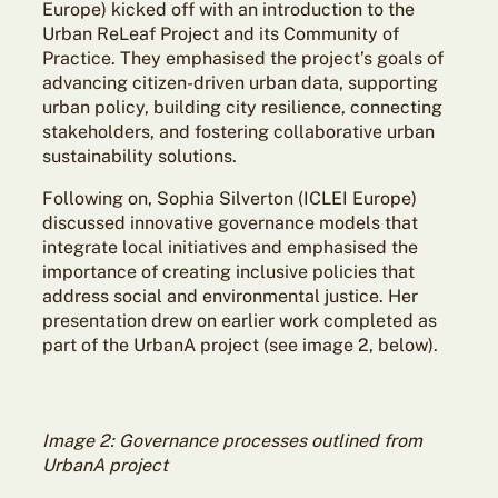
Europe) kicked off with an introduction to the
Urban ReLeaf Project and its Community of
Practice. They emphasised the project’s goals of
advancing citizen-driven urban data, supporting
urban policy, building city resilience, connecting
stakeholders, and fostering collaborative urban
sustainability solutions.
Following on, Sophia Silverton (ICLEI Europe)
discussed innovative governance models that
integrate local initiatives and emphasised the
importance of creating inclusive policies that
address social and environmental justice. Her
presentation drew on earlier work completed as
part of the UrbanA project (see image 2, below).
Image 2: Governance processes outlined from
UrbanA project