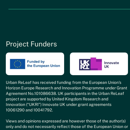
Project Funders
Urban ReLeaf has received funding from the European Union’s
Horizon Europe Research and Innovation Programme under Grant
Agreement No.101086638. UK participants in the Urban ReLeaf
project are supported by United Kingdom Research and
Innovation (“UKRI”) Innovate UK under grant agreements
10061290 and 10041792.
Views and opinions expressed are however those of the author(s)
only and do not necessarily reflect those of the European Union or