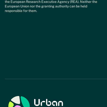
the European Research Executive Agency (REA). Neither the
European Union nor the granting authority can be held
responsible for them.
Urban Relief