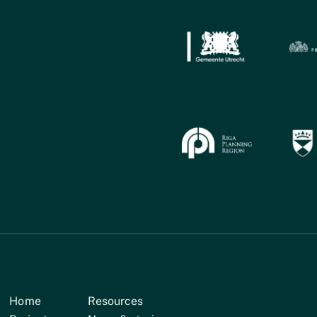
Home
Resources