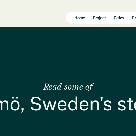
Home
Project
Cities
R
Read some of
ö, Sweden's st