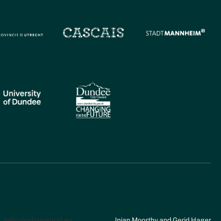
Contact
Co-ordination
hello@urbanreleaf.eu
Inian Moorthy and Gerid Hager