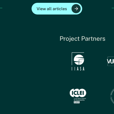
View all articles
Project Partners