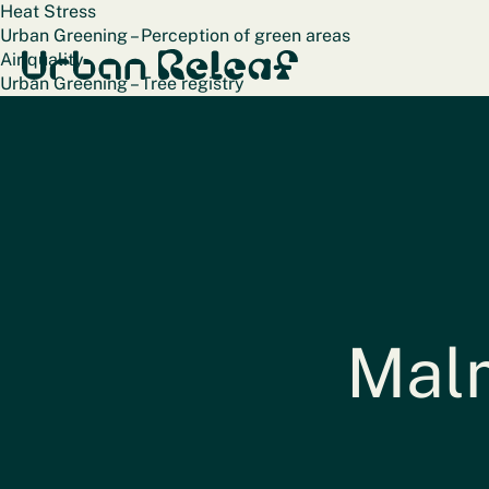
Heat Stress
Urban Greening – Perception of green areas
Urban Releaf
Air quality
Urban Greening – Tree registry
Terug naar alle steden
Malm