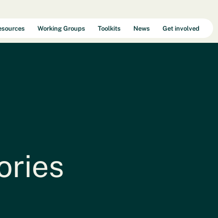
esources
Working Groups
Toolkits
News
Get involved
Selecteer een taal
ories