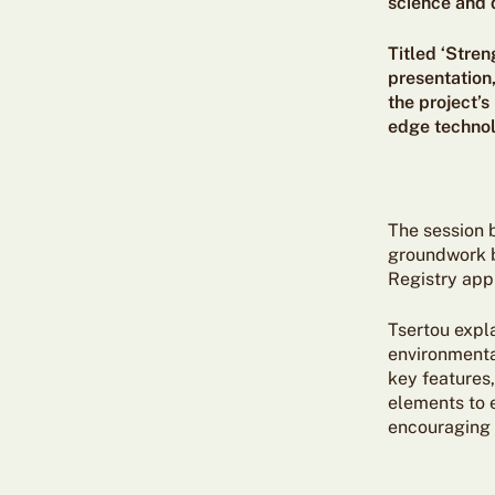
science and d
Titled ‘Stre
presentation
the project’
edge technolo
The session 
groundwork by
Registry app
Tsertou expl
environmental
key features,
elements to 
encouraging 