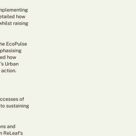
 implementing
detailed how
hilst raising
the EcoPulse
mphasising
sed how
’s Urban
 action.
uccesses of
to sustaining
ons and
an ReLeaf’s