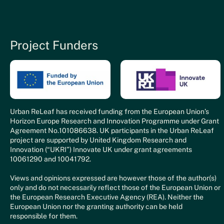
Project Funders
Urban ReLeaf has received funding from the European Union’s
Horizon Europe Research and Innovation Programme under Grant
Agreement No.101086638. UK participants in the Urban ReLeaf
project are supported by United Kingdom Research and
Innovation (“UKRI”) Innovate UK under grant agreements
10061290 and 10041792.
Views and opinions expressed are however those of the author(s)
only and do not necessarily reflect those of the European Union or
the European Research Executive Agency (REA). Neither the
European Union nor the granting authority can be held
responsible for them.