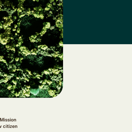
 Mission
 citizen