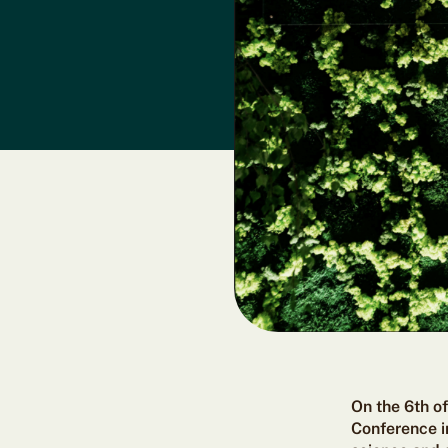
On the 6th o
Conference in