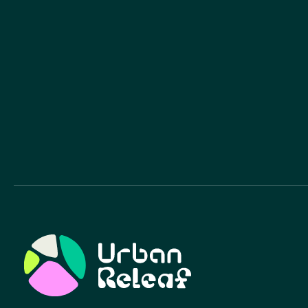
Urban Relief