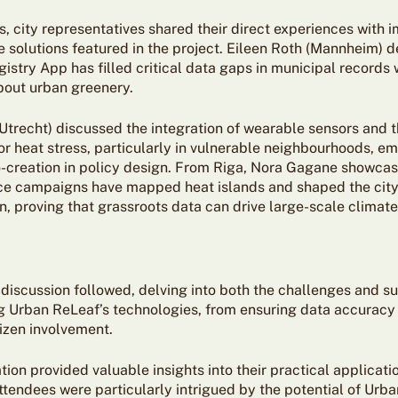
s, city representatives shared their direct experiences with
e solutions featured in the project. Eileen Roth (Mannheim) 
gistry App has filled critical data gaps in municipal records w
out urban greenery.
(Utrecht) discussed the integration of wearable sensors and 
or heat stress, particularly in vulnerable neighbourhoods, e
co-creation in policy design. From Riga, Nora Gagane showca
nce campaigns have mapped heat islands and shaped the city
, proving that grassroots data can drive large-scale climate
discussion followed, delving into both the challenges and s
 Urban ReLeaf’s technologies, from ensuring data accuracy 
tizen involvement.
ion provided valuable insights into their practical applicati
Attendees were particularly intrigued by the potential of Urb