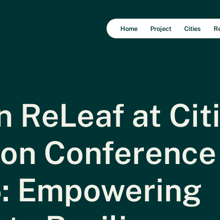
Home
Project
Cities
R
 ReLeaf at Cit
ion Conference
: Empowering