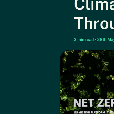
Clima
Thro
3 min read • 28th M