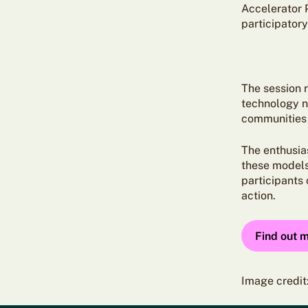
Accelerator 
participator
The session 
technology n
communities
The enthusia
these models 
participants
action.
Find out 
Image credit