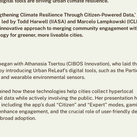
igital tools are driving urban climate resilience.
ngthening Climate Resilience Through Citizen-Powered Data,’
, led by Todd Harwell (IIASA) and Marcelo Lampkowski (ICLE
s innovative approach to merging community engagement with
gy for greener, more liveable cities.
began with Athanasia Tsertou (CIBOS Innovation), who laid th
 introducing Urban ReLeaf’s digital tools, such as the Parti
 and wearable environmental sensors.
ained how these technologies help cities collect hyperlocal
 data while actively involving the public. Her presentation 
 including the app’s dual “Citizen” and “Expert” modes, gami
enhance engagement, and the crucial role of user-friendly de
broad adoption.