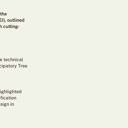
 the
I), outlined
 cutting-
e technical
cipatory Tree
highlighted
fication
sign in