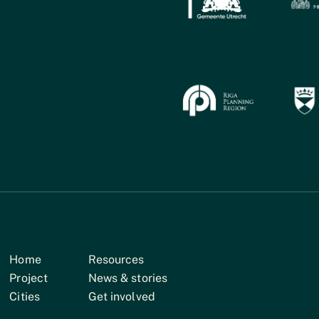
Home
Resources
Project
News & stories
Cities
Get involved