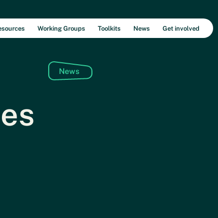
esources
Working Groups
Toolkits
News
Get involved
News
ies