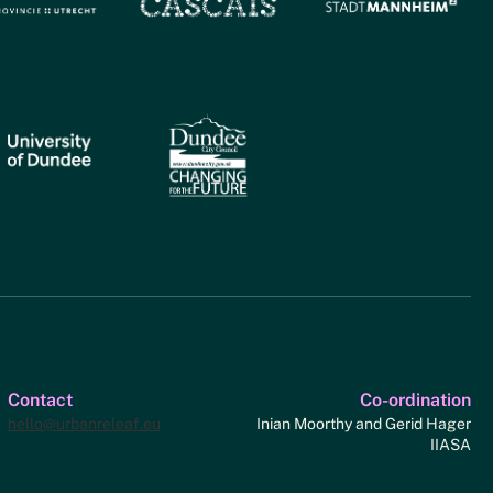
Contact
Co-ordination
hello@urbanreleaf.eu
Inian Moorthy and Gerid Hager
IIASA