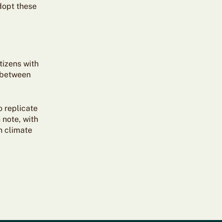
dopt these
tizens with
t between
o replicate
 note, with
n climate