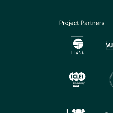
Project Partners