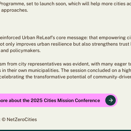
Programme, set to launch soon, which will help more cities a
y approaches.
reinforced Urban ReLeaf’s core message: that empowering ci
ot only improves urban resilience but also strengthens trus
 and policymakers.
sm from city representatives was evident, with many eager t
in their own municipalities. The session concluded on a high
 celebrating the transformative potential of community-drive
more about the 2025 Cities Mission Conference
: © NetZeroCities