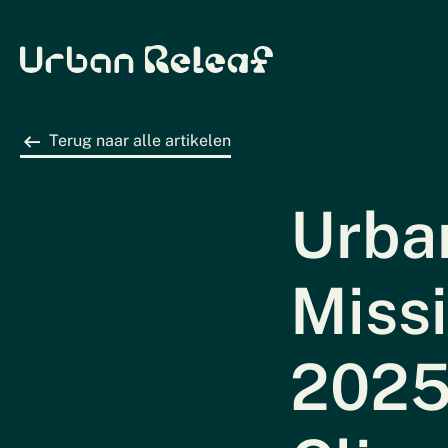
Urban Releaf
Terug naar alle artikelen
Urban
Miss
2025