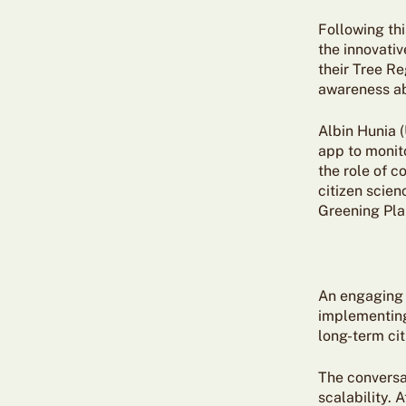
Following thi
the innovativ
their Tree Re
awareness ab
Albin Hunia 
app to monit
the role of 
citizen scie
Greening Plan
An engaging 
implementing
long-term ci
The conversat
scalability. 