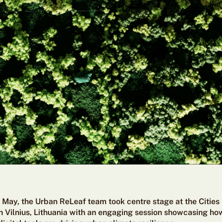
f May, the Urban ReLeaf team took centre stage at the Cities
 Vilnius, Lithuania
with an engaging session showcasing how