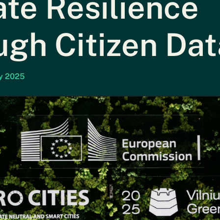
te Resilience
ugh Citizen Dat
ay 2025